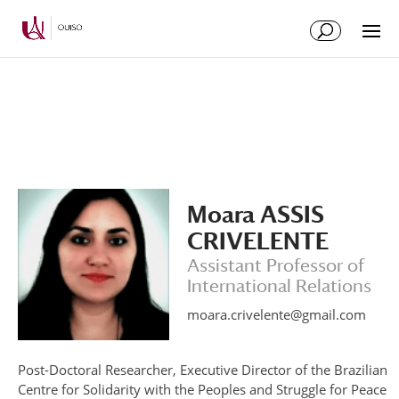
Skip
Skip
to
to
Content
navigation
Moara ASSIS
CRIVELENTE
Assistant Professor of
International Relations
moara.crivelente@gmail.com
Post-Doctoral Researcher, Executive Director of the Brazilian
Centre for Solidarity with the Peoples and Struggle for Peace