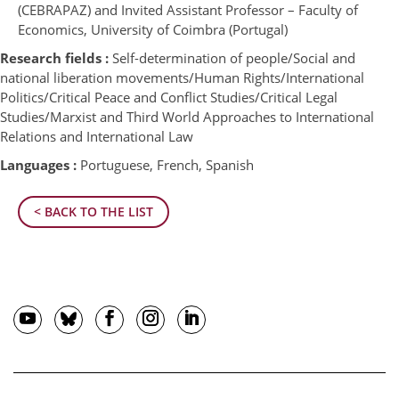
(CEBRAPAZ) and Invited Assistant Professor – Faculty of
Economics, University of Coimbra (Portugal)
Research fields :
Self-determination of people/Social and
national liberation movements/Human Rights/International
Politics/Critical Peace and Conflict Studies/Critical Legal
Studies/Marxist and Third World Approaches to International
Relations and International Law
Languages :
Portuguese, French, Spanish
< BACK TO THE LIST