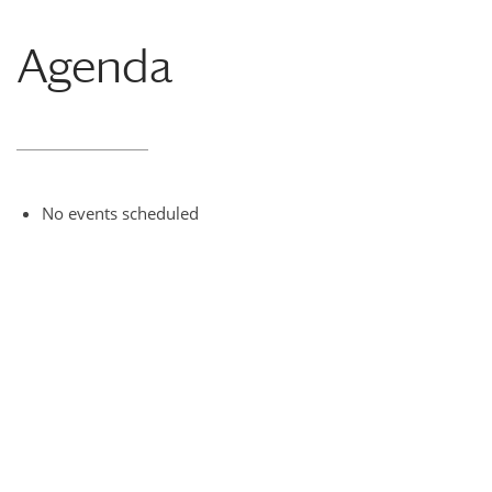
Agenda
No events scheduled