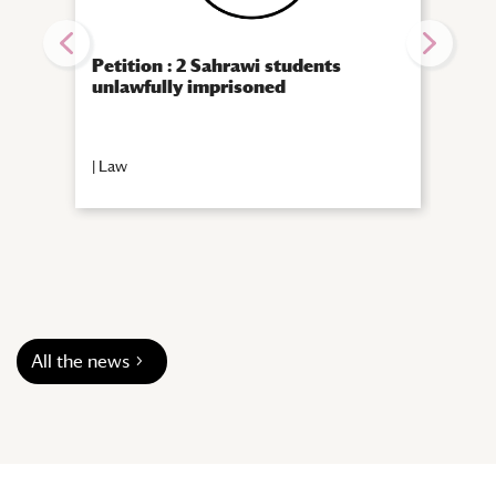
Petition : 2 Sahrawi students
10th
unlawfully imprisoned
Rese
Arab
emot
|
Law
|
Call
All the news