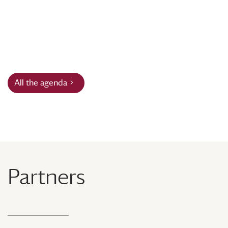
All the agenda
Partners