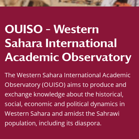
OUISO – Western
Sahara International
Academic Observatory
The Western Sahara International Academic
Observatory (OUISO) aims to produce and
exchange knowledge about the historical,
social, economic and political dynamics in
Western Sahara and amidst the Sahrawi
population, including its diaspora.