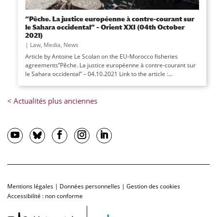
“Pêche. La justice européenne à contre-courant sur
le Sahara occidental” – Orient XXI (04th October
2021)
|
Law
,
Media
,
News
Article by Antoine Le Scolan on the EU-Morocco fisheries
agreements”Pêche. La justice européenne à contre-courant sur
le Sahara occidental” – 04.10.2021 Link to the article :...
Mentions légales
|
Données personnelles
|
Gestion des cookies
Accessibilité : non conforme