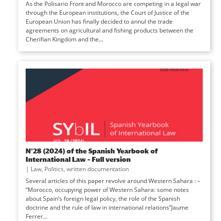
As the Polisario Front and Morocco are competing in a legal war
through the European institutions, the Court of Justice of the
European Union has finally decided to annul the trade
agreements on agricultural and fishing products between the
Cherifian Kingdom and the...
N°28 (2024) of the Spanish Yearbook of
International Law – Full version
|
Law
,
Politics
,
written documentation
Several articles of this paper revolve around Western Sahara : –
“Morocco, occupying power of Western Sahara: some notes
about Spain’s foreign legal policy, the role of the Spanish
doctrine and the rule of law in international relations”Jaume
Ferrer...