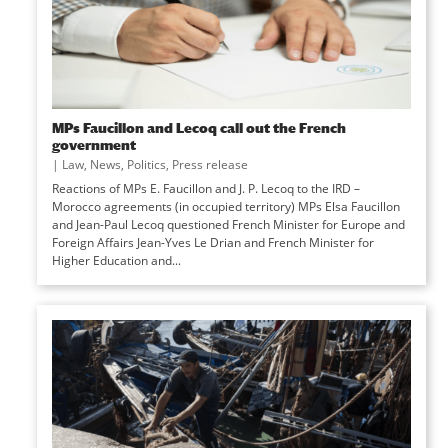
MPs Faucillon and Lecoq call out the French
government
|
Law
,
News
,
Politics
,
Press release
Reactions of MPs E. Faucillon and J. P. Lecoq to the IRD –
Morocco agreements (in occupied territory) MPs Elsa Faucillon
and Jean-Paul Lecoq questioned French Minister for Europe and
Foreign Affairs Jean-Yves Le Drian and French Minister for
Higher Education and...