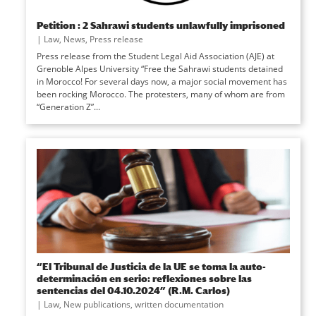
Petition : 2 Sahrawi students unlawfully imprisoned
|
Law
,
News
,
Press release
Press release from the Student Legal Aid Association (AJE) at
Grenoble Alpes University “Free the Sahrawi students detained
in Morocco! For several days now, a major social movement has
been rocking Morocco. The protesters, many of whom are from
“Generation Z”...
“El Tribunal de Justicia de la UE se toma la auto-
determinación en serio: reflexiones sobre las
sentencias del 04.10.2024” (R.M. Carlos)
|
Law
,
New publications
,
written documentation