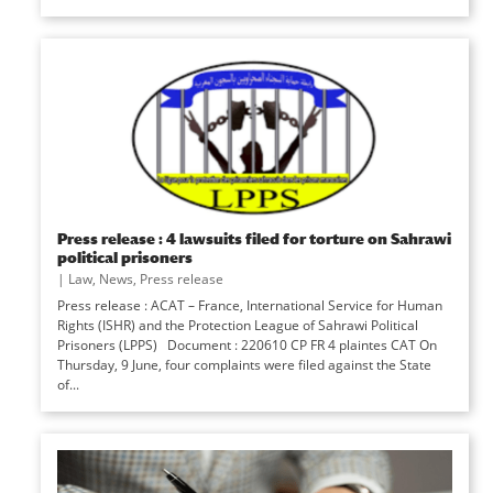
Press release : 4 lawsuits filed for torture on Sahrawi
political prisoners
|
Law
,
News
,
Press release
Press release : ACAT – France, International Service for Human
Rights (ISHR) and the Protection League of Sahrawi Political
Prisoners (LPPS) Document : 220610 CP FR 4 plaintes CAT On
Thursday, 9 June, four complaints were filed against the State
of...