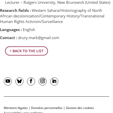
Lecturer – Rutgers University, New Brunswick (United States)
Research fields :
Western Sahara/Historiography of North
African decolonization/Contemporary History/Transnational
Human Rights Activism/Surveillance
Languages :
English
Contact :
drury.mark@gmail.com
< BACK TO THE LIST
Mentions légales
|
Données personnelles
|
Gestion des cookies
Accessibilité : non conforme