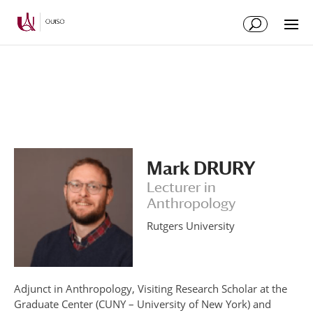
Skip
Skip
to
to
Content
navigation
Mark DRURY
Lecturer in
Anthropology
Rutgers University
Adjunct in Anthropology, Visiting Research Scholar at the
Graduate Center (CUNY – University of New York) and