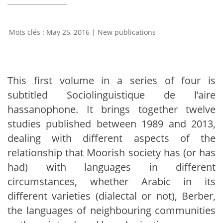
May 25, 2016
|
New publications
This first volume in a series of four is
subtitled Sociolinguistique de l’aire
hassanophone. It brings together twelve
studies published between 1989 and 2013,
dealing with different aspects of the
relationship that Moorish society has (or has
had) with languages in different
circumstances, whether Arabic in its
different varieties (dialectal or not), Berber,
the languages of neighbouring communities