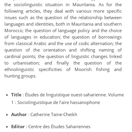
the sociolinguistic situation in Mauritania. As for the
following articles, they deal with various more specific
issues such as the question of the relationship between
languages and identities, both in Mauritania and southern
Morocco; the question of language policy and the choice
of languages in education; the question of borrowings
from classical Arabic and the use of codic alternation; the
question of the orientation and shifting naming of
cardinal points; the question of linguistic changes linked
to urbanisation; and finally the question of the
ethnolinguistic specificities of Moorish fishing and
hunting groups.
Title
: Études de linguistique ouest-saharienne. Volume
1 : Sociolinguistique de l’aire hassanophone
Author
: Catherine Taine-Cheikh
Editor
: Centre des Études Sahariennes