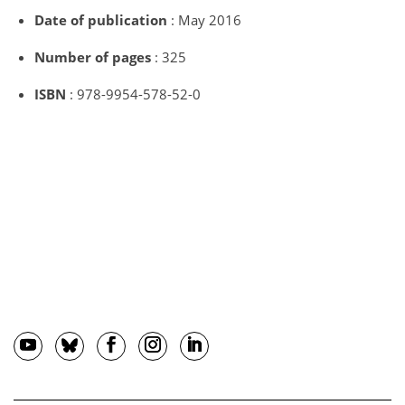
Date of publication
: May 2016
Number of pages
: 325
ISBN
: 978-9954-578-52-0