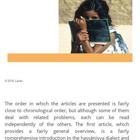
© 2016, Lacito
The order in which the articles are presented is fairly
close to chronological order, but although some of them
deal with related problems, each can be read
independently of the others. The first article, which
provides a fairly general overview, is a fairly
comprehensive introduction to the ḥassāniyya dialect and