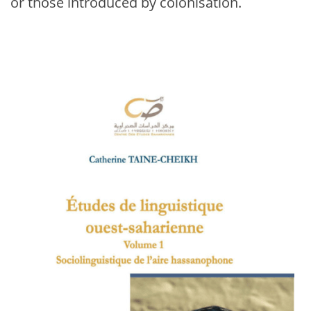
or those introduced by colonisation.