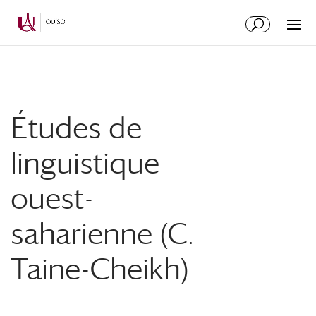
Skip
Skip
to
to
Content
navigation
Études de
linguistique
ouest-
saharienne (C.
Taine-Cheikh)