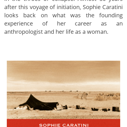
after this voyage of initiation, Sophie Caratini
looks back on what was the founding
experience of her career as an
anthropologist and her life as a woman.