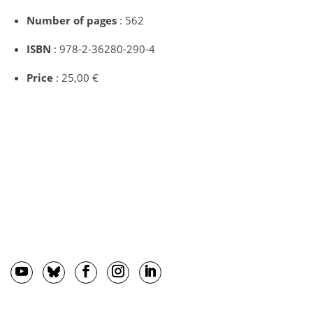
Number of pages
: 562
ISBN
: 978-2-36280-290-4
Price
: 25,00 €