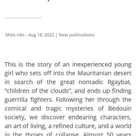
Aug 18, 2022
|
New publications
This is the story of an inexperienced young
girl who sets off into the Mauritanian desert
in search of the great nomadic Rgaybat,
“children of the clouds”, and ends up finding
guerrilla fighters. Following her through the
comical and tragic mysteries of Bedouin
society, we discover endearing characters,
an art of living, a refined culture, and a world
in the throes of collapse. Almost 50 years