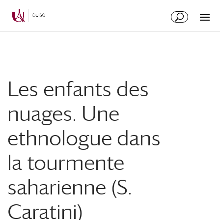
Skip
Skip
to
to
Content
navigation
Les enfants des
nuages. Une
ethnologue dans
la tourmente
saharienne (S.
Caratini)