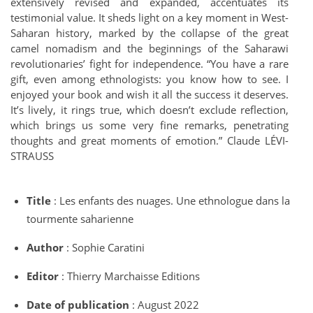
extensively revised and expanded, accentuates its
testimonial value. It sheds light on a key moment in West-
Saharan history, marked by the collapse of the great
camel nomadism and the beginnings of the Saharawi
revolutionaries’ fight for independence. “You have a rare
gift, even among ethnologists: you know how to see. I
enjoyed your book and wish it all the success it deserves.
It’s lively, it rings true, which doesn’t exclude reflection,
which brings us some very fine remarks, penetrating
thoughts and great moments of emotion.” Claude LÉVI-
STRAUSS
Title
: Les enfants des nuages. Une ethnologue dans la
tourmente saharienne
Author
: Sophie Caratini
Editor
: Thierry Marchaisse Editions
Date of publication
: August 2022