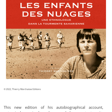
© 2022, Thierry Marchaisse Editions
This new edition of his autobiographical account,