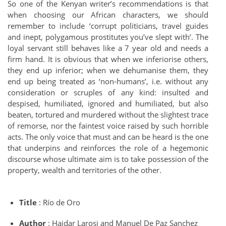
So one of the Kenyan writer’s recommendations is that
when choosing our African characters, we should
remember to include ‘corrupt politicians, travel guides
and inept, polygamous prostitutes you’ve slept with’. The
loyal servant still behaves like a 7 year old and needs a
firm hand. It is obvious that when we inferiorise others,
they end up inferior; when we dehumanise them, they
end up being treated as ‘non-humans’, i.e. without any
consideration or scruples of any kind: insulted and
despised, humiliated, ignored and humiliated, but also
beaten, tortured and murdered without the slightest trace
of remorse, nor the faintest voice raised by such horrible
acts. The only voice that must and can be heard is the one
that underpins and reinforces the role of a hegemonic
discourse whose ultimate aim is to take possession of the
property, wealth and territories of the other.
Title
: Río de Oro
Author
: Haidar Larosi and Manuel De Paz Sanchez