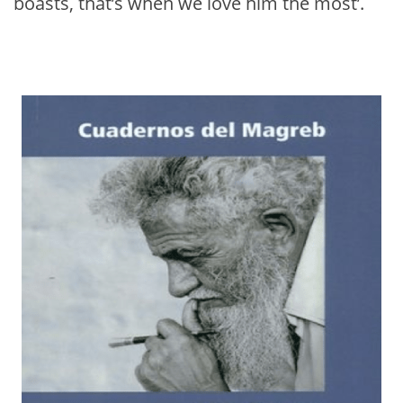
boasts, that’s when we love him the most’.