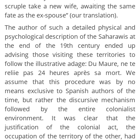
scruple take a new wife, awaiting the same
fate as the ex-spouse” (our translation).
The author of such a detailed physical and
psychological description of the Saharawis at
the end of the 19th century ended up
advising those visiting these territories to
follow the illustrative adage: Du Maure, ne te
reliie pas 24 heures après sa mort. We
assume that this procedure was by no
means exclusive to Spanish authors of the
time, but rather the discursive mechanism
followed by the entire colonialist
environment. It was clear that the
justification of the colonial act, the
occupation of the territory of the other, had