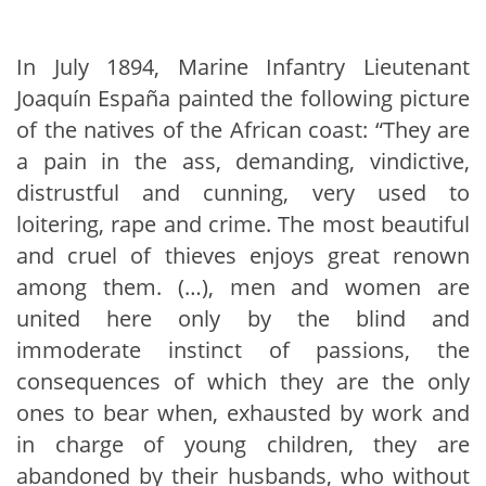
In July 1894, Marine Infantry Lieutenant
Joaquín España painted the following picture
of the natives of the African coast: “They are
a pain in the ass, demanding, vindictive,
distrustful and cunning, very used to
loitering, rape and crime. The most beautiful
and cruel of thieves enjoys great renown
among them. (…), men and women are
united here only by the blind and
immoderate instinct of passions, the
consequences of which they are the only
ones to bear when, exhausted by work and
in charge of young children, they are
abandoned by their husbands, who without