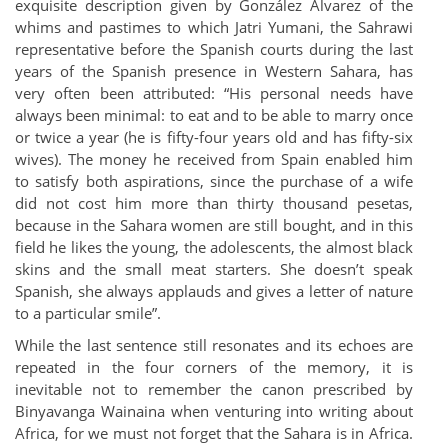
exquisite description given by González Álvarez of the
whims and pastimes to which Jatri Yumani, the Sahrawi
representative before the Spanish courts during the last
years of the Spanish presence in Western Sahara, has
very often been attributed: “His personal needs have
always been minimal: to eat and to be able to marry once
or twice a year (he is fifty-four years old and has fifty-six
wives). The money he received from Spain enabled him
to satisfy both aspirations, since the purchase of a wife
did not cost him more than thirty thousand pesetas,
because in the Sahara women are still bought, and in this
field he likes the young, the adolescents, the almost black
skins and the small meat starters. She doesn’t speak
Spanish, she always applauds and gives a letter of nature
to a particular smile”.
While the last sentence still resonates and its echoes are
repeated in the four corners of the memory, it is
inevitable not to remember the canon prescribed by
Binyavanga Wainaina when venturing into writing about
Africa, for we must not forget that the Sahara is in Africa.