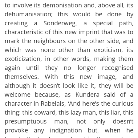
to involve its demonisation and, above all, its
dehumanisation; this would be done by
creating a Sonderweg, a special path,
characteristic of this new imprint that was to
mark the neighbours on the other side, and
which was none other than exoticism, its
exoticization, in other words, making them
again until they no longer recognised
themselves. With this new image, and
although it doesn’t look like it, they will be
welcome because, as Kundera said of a
character in Rabelais, ‘And here’s the curious
thing: this coward, this lazy man, this liar, this
presumptuous man, not only doesn’t
provoke any indignation but, when he