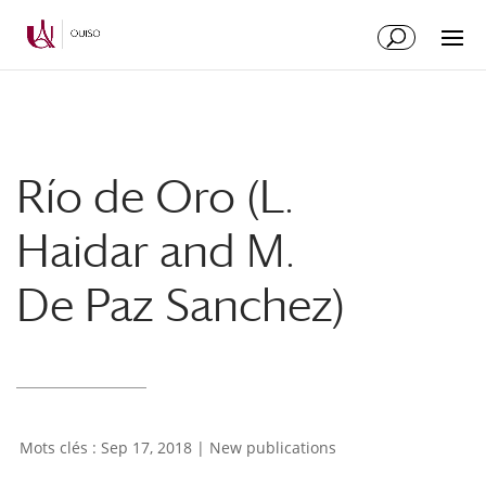
Skip
Skip
to
to
Content
navigation
Río de Oro (L.
Haidar and M.
De Paz Sanchez)
Sep 17, 2018
|
New publications