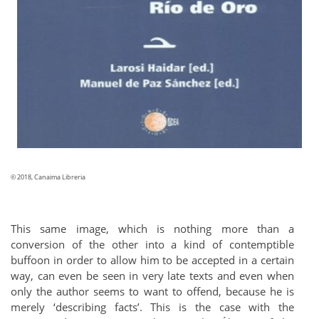
© 2018, Canaima Libreria
This same image, which is nothing more than a
conversion of the other into a kind of contemptible
buffoon in order to allow him to be accepted in a certain
way, can even be seen in very late texts and even when
only the author seems to want to offend, because he is
merely ‘describing facts’. This is the case with the