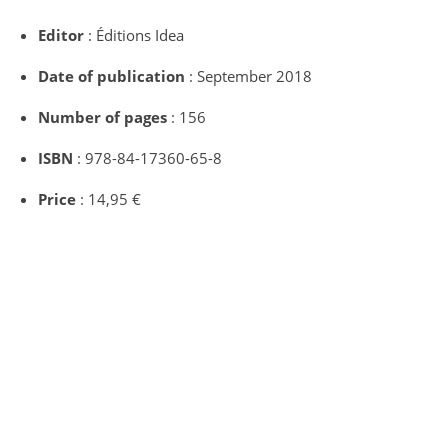
Editor
: Éditions Idea
Date of publication
: September 2018
Number of pages
: 156
ISBN
: 978-84-17360-65-8
Price
: 14,95 €