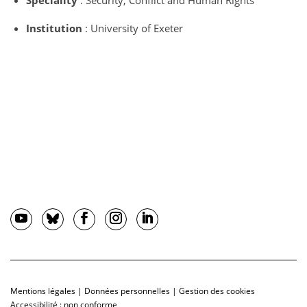
Speciality
: Security, Conflict and Human Rights
Institution
: University of Exeter
Mentions légales
|
Données personnelles
|
Gestion des cookies
Accessibilité : non conforme