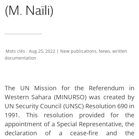
(M. Naïli)
Aug 25, 2022
|
New publications
,
News
,
written
documentation
The UN Mission for the Referendum in
Western Sahara (MINURSO) was created by
UN Security Council (UNSC) Resolution 690 in
1991. This resolution provided for the
appointment of a Special Representative, the
declaration of a cease-fire and the