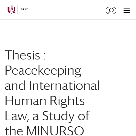
Skip
Skip
to
to
Content
navigation
Thesis :
Peacekeeping
and International
Human Rights
Law, a Study of
the MINURSO