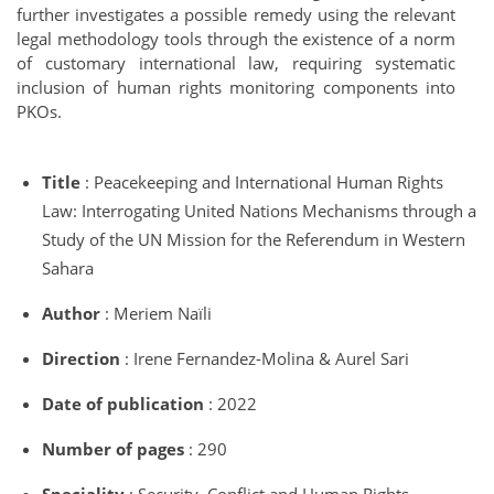
further investigates a possible remedy using the relevant
legal methodology tools through the existence of a norm
of customary international law, requiring systematic
inclusion of human rights monitoring components into
PKOs.
Title
: Peacekeeping and International Human Rights
Law: Interrogating United Nations Mechanisms through a
Study of the UN Mission for the Referendum in Western
Sahara
Author
: Meriem Naïli
Direction
: Irene Fernandez-Molina & Aurel Sari
Date of publication
: 2022
Number of pages
: 290