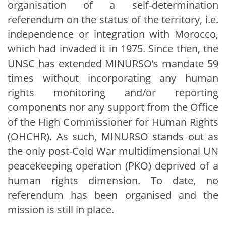
organisation of a self-determination
referendum on the status of the territory, i.e.
independence or integration with Morocco,
which had invaded it in 1975. Since then, the
UNSC has extended MINURSO’s mandate 59
times without incorporating any human
rights monitoring and/or reporting
components nor any support from the Office
of the High Commissioner for Human Rights
(OHCHR). As such, MINURSO stands out as
the only post-Cold War multidimensional UN
peacekeeping operation (PKO) deprived of a
human rights dimension. To date, no
referendum has been organised and the
mission is still in place.