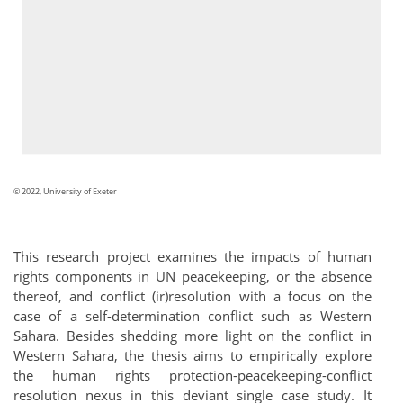
© 2022, University of Exeter
This research project examines the impacts of human
rights components in UN peacekeeping, or the absence
thereof, and conflict (ir)resolution with a focus on the
case of a self-determination conflict such as Western
Sahara. Besides shedding more light on the conflict in
Western Sahara, the thesis aims to empirically explore
the human rights protection-peacekeeping-conflict
resolution nexus in this deviant single case study. It