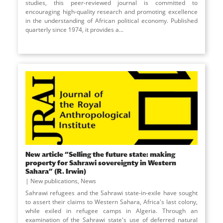
studies, this peer-reviewed journal is committed to
encouraging high-quality research and promoting excellence
in the understanding of African political economy. Published
quarterly since 1974, it provides a...
New article “Selling the future state: making
property for Sahrawi sovereignty in Western
Sahara” (R. Irwin)
New publications
,
News
Sahrawi refugees and the Sahrawi state-in-exile have sought
to assert their claims to Western Sahara, Africa's last colony,
while exiled in refugee camps in Algeria. Through an
examination of the Sahrawi state's use of deferred natural