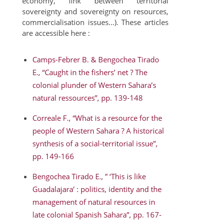
economy, link between territorial
sovereignty and sovereignty on resources,
commercialisation issues…). These articles
are accessible here :
Camps-Febrer B. & Bengochea Tirado
E., “Caught in the fishers’ net ? The
colonial plunder of Western Sahara’s
natural ressources”, pp. 139-148
Correale F., “What is a resource for the
people of Western Sahara ? A historical
synthesis of a social-territorial issue”,
pp. 149-166
Bengochea Tirado E., ” ‘This is like
Guadalajara’ : politics, identity and the
management of natural resources in
late colonial Spanish Sahara”, pp. 167-