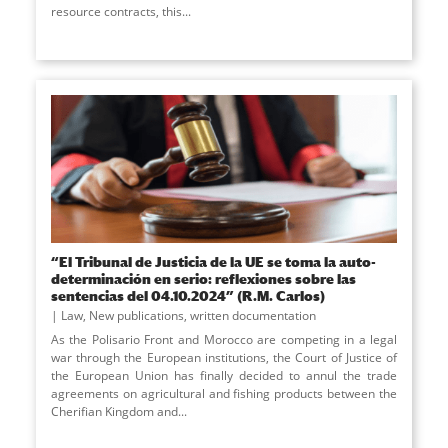
resource contracts, this
...
“El Tribunal de Justicia de la UE se toma la auto-
determinación en serio: reflexiones sobre las
sentencias del 04.10.2024” (R.M. Carlos)
Law
,
New publications
,
written documentation
As the Polisario Front and Morocco are competing in a legal
war through the European institutions, the Court of Justice of
the European Union has finally decided to annul the trade
agreements on agricultural and fishing products between the
Cherifian Kingdom and
...