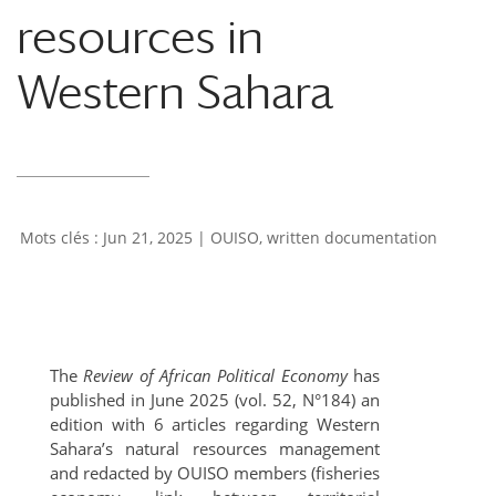
resources in
Western Sahara
Jun 21, 2025
|
OUISO
,
written documentation
The
Review of African Political Economy
has
published in June 2025 (vol. 52, N°184) an
edition with 6 articles regarding Western
Sahara’s natural resources management
and redacted by OUISO members (fisheries