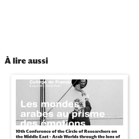
À
lire aussi
10th Conference of the Circle of Researchers on
the Middle East – Arab Worlds through the lens of