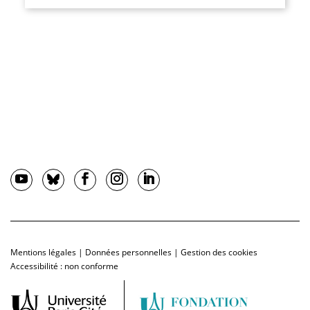
Mentions légales
|
Données personnelles
|
Gestion des cookies
Accessibilité : non conforme