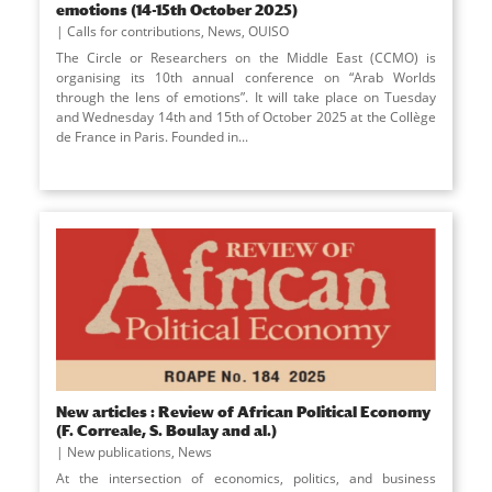
emotions (14-15th October 2025)
Calls for contributions
,
News
,
OUISO
The Circle or Researchers on the Middle East (CCMO) is
organising its 10th annual conference on “Arab Worlds
through the lens of emotions”. It will take place on Tuesday
and Wednesday 14th and 15th of October 2025 at the Collège
de France in Paris. Founded in
...
New articles : Review of African Political Economy
(F. Correale, S. Boulay and al.)
New publications
,
News
At the intersection of economics, politics, and business