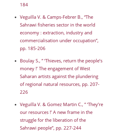
184
Veguilla V. & Camps-Febrer B., “The
Sahrawi fisheries sector in the world
economy : extraction, industry and
commercialisation under occupation”,
pp. 185-206
Boulay S., ” ‘Thieves, return the people’s
money !’ The engagement of West
Saharan artists against the plundering
of regional natural resources, pp. 207-
226
Veguilla V. & Gomez Martin C., ” ‘They’re
our resources !’ A new frame in the
struggle for the liberation of the
Sahrawi people”, pp. 227-244