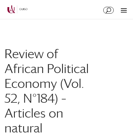
Skip
Skip
to
to
Content
navigation
Review of
African Political
Economy (Vol.
52, N°184) –
Articles on
natural