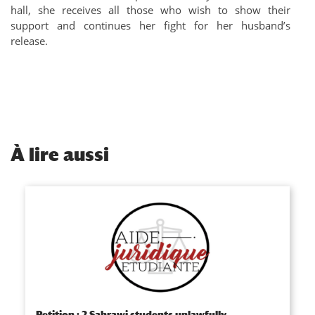
hall, she receives all those who wish to show their
support and continues her fight for her husband’s
release.
À
lire aussi
Petition : 2 Sahrawi students unlawfully