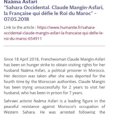
Naâma Asfari
“Sahara Occidental. Claude Mangin-Asfari,
la Française qui défie le Roi du Maroc” –
07.05.2018
Link to the article :
https://www.humanite.fr/sahara-
occidental-claude-mangin-asfari-la-francaise-qui-defie-le-
roi-du-maroc-654911
Since 18 April 2018, Frenchwoman Claude Mangin-Asfari
has been on hunger strike to obtain visiting rights for her
husband Naâma Asfari, a political prisoner in Morocco.
Her decision was taken after she was deported for the
fourth time by the Moroccan authorities. Claude Mangin
has been trying unsuccessfully for 2 years to visit her
husband, who has been in prison for 7 years.
Sahrawi activist Naâma Asfari is a leading figure in the
peaceful resistance against Morocco’s occupation of
Western Sahara. He was arrested following the