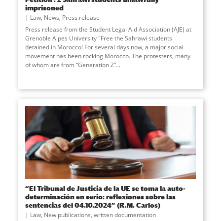
imprisoned
Law
,
News
,
Press release
Press release from the Student Legal Aid Association (AJE) at
Grenoble Alpes University "Free the Sahrawi students
detained in Morocco! For several days now, a major social
movement has been rocking Morocco. The protesters, many
of whom are from “Generation Z”
...
“El Tribunal de Justicia de la UE se toma la auto-
determinación en serio: reflexiones sobre las
sentencias del 04.10.2024” (R.M. Carlos)
Law
,
New publications
,
written documentation