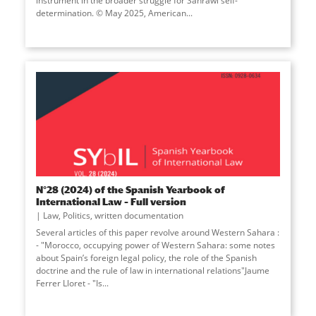
instrument in the broader struggle for Sahrawi self-
determination. © May 2025, American...
N°28 (2024) of the Spanish Yearbook of
International Law – Full version
Law
,
Politics
,
written documentation
Several articles of this paper revolve around Western Sahara :
- "Morocco, occupying power of Western Sahara: some notes
about Spain’s foreign legal policy, the role of the Spanish
doctrine and the rule of law in international relations"Jaume
Ferrer Lloret - "Is...