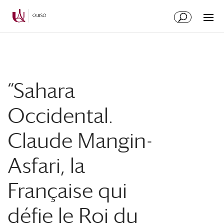
Skip
Skip
to
to
Content
navigation
“Sahara
Occidental.
Claude Mangin-
Asfari, la
Française qui
défie le Roi du