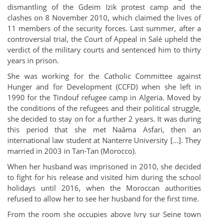
dismantling of the Gdeim Izik protest camp and the
clashes on 8 November 2010, which claimed the lives of
11 members of the security forces. Last summer, after a
controversial trial, the Court of Appeal in Salé upheld the
verdict of the military courts and sentenced him to thirty
years in prison.
She was working for the Catholic Committee against
Hunger and for Development (CCFD) when she left in
1990 for the Tindouf refugee camp in Algeria. Moved by
the conditions of the refugees and their political struggle,
she decided to stay on for a further 2 years. It was during
this period that she met Naâma Asfari, then an
international law student at Nanterre University […]. They
married in 2003 in Tan-Tan (Morocco).
When her husband was imprisoned in 2010, she decided
to fight for his release and visited him during the school
holidays until 2016, when the Moroccan authorities
refused to allow her to see her husband for the first time.
From the room she occupies above Ivry sur Seine town