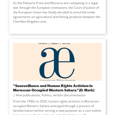
As the Polisario Front and Morocco are competing in a legal
war through the European institutions, the Court of Justice of
the European Union has finally decided to annul the trade
agreements on agricultural and fishing products between the
Cherifian Kingdom and
...
“Sousveillance and Human Rights Activism in
Moroccan-Occupied Western Sahara.”(D. Mark)
New publications
,
Politics
,
written documentation
From the 1990s to 2020, human rights activism in Moroccan-
occupied Western Sahara emerged through a process of
familiarization before serving a new purpose: as a non-violent