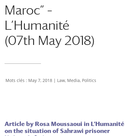
Maroc” –
L’Humanité
(07th May 2018)
May 7, 2018
|
Law
,
Media
,
Politics
Article by Rosa Moussaoui in L’Humanité
on the situation of Sahrawi prisoner