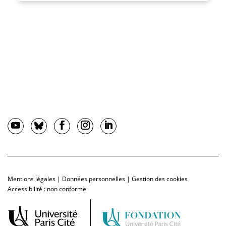
Mentions légales
|
Données personnelles
|
Gestion des cookies
Accessibilité : non conforme